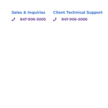
Sales & Inquiries
Client Technical Support
847-906-5005
847-906-5006
sulting & Solutions