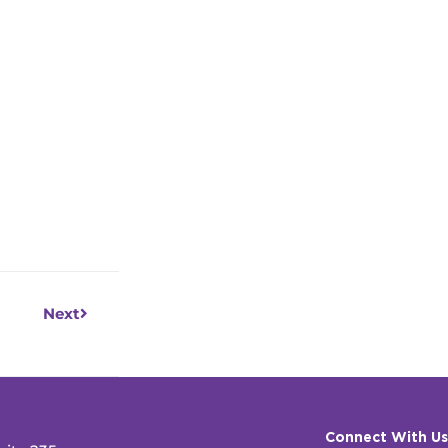
Next
Next
Connect With Us