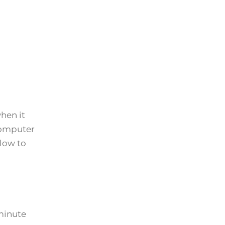
hen it
 computer
elow to
minute