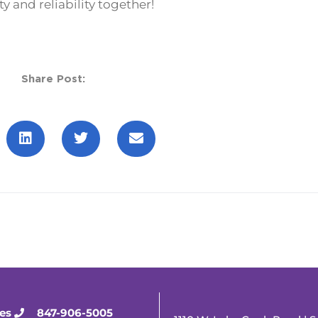
y and reliability together!
Share Post:
ies
847-906-5005