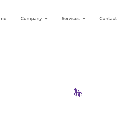
me
Company
Services
Contact
ake Sure
nology
Hodgson Con
Instead Of