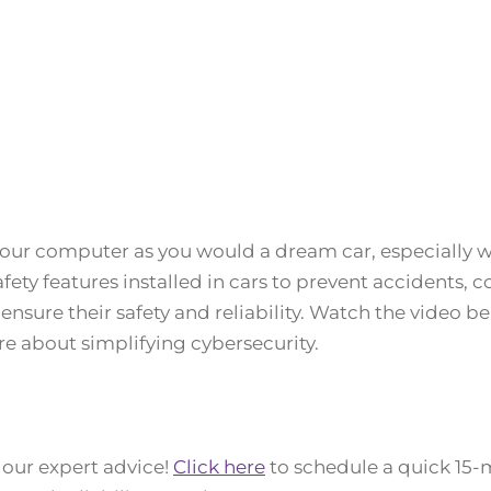
your computer as you would a dream car, especially w
 safety features installed in cars to prevent accidents,
nsure their safety and reliability. Watch the video b
e about simplifying cybersecurity.
 our expert advice!
Click here
to schedule a quick 15-