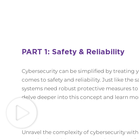
PART 1: Safety & Reliability
Cybersecurity can be simplified by treating 
comes to safety and reliability. Just like the
systems need robust protective measures to e
delve deeper into this concept and learn mor
Unravel the complexity of cybersecurity with