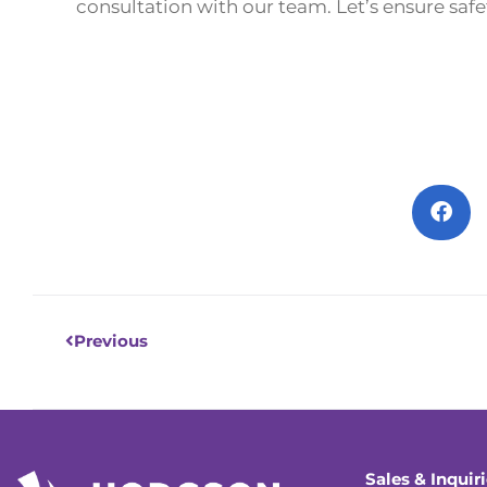
consultation with our team. Let’s ensure safet
Prev
Previous
Sales & Inquir